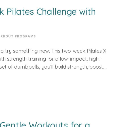
k Pilates Challenge with
RKOUT PROGRAMS
me to try something new. This two-week Pilates X
h strength training for a low-impact, high-
t of dumbbells, you’ll build strength, boost...
 Gentle Workouts for a