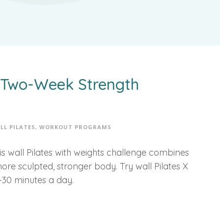
A Two-Week Strength
LL PILATES
,
WORKOUT PROGRAMS
is wall Pilates with weights challenge combines
more sculpted, stronger body. Try wall Pilates X
–30 minutes a day.