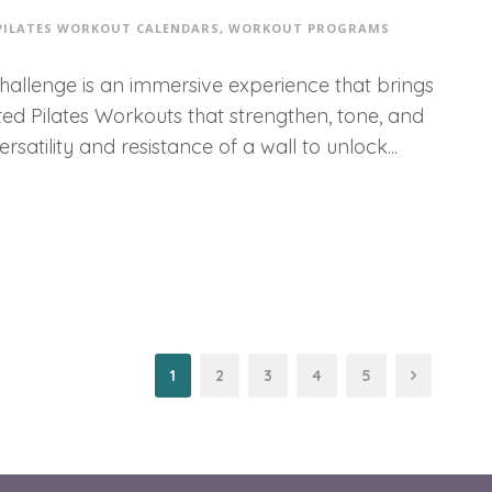
PILATES WORKOUT CALENDARS
,
WORKOUT PROGRAMS
Challenge is an immersive experience that brings
fted Pilates Workouts that strengthen, tone, and
atility and resistance of a wall to unlock...
1
2
3
4
5