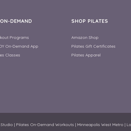
S ON-DEMAND
SHOP PILATES
rkout Programs
Amazon Shop
DY On-Demand App
Pilates Gift Certificates
tes Classes
Pilates Apparel
 & Studio | Pilates On-Demand Workouts | Minneapolis West Metro | L