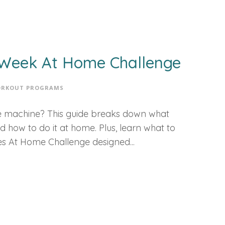
3-Week At Home Challenge
RKOUT PROGRAMS
the machine? This guide breaks down what
and how to do it at home. Plus, learn what to
es At Home Challenge designed...