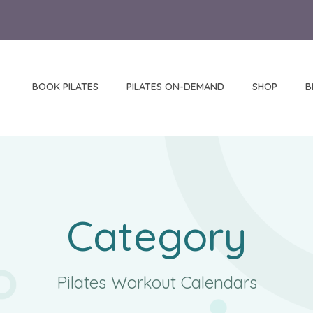
BOOK PILATES
PILATES ON-DEMAND
SHOP
B
Category
Pilates Workout Calendars