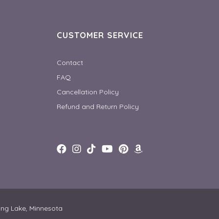
CUSTOMER SERVICE
Contact
FAQ
Cancellation Policy
Refund and Return Policy
ong Lake, Minnesota