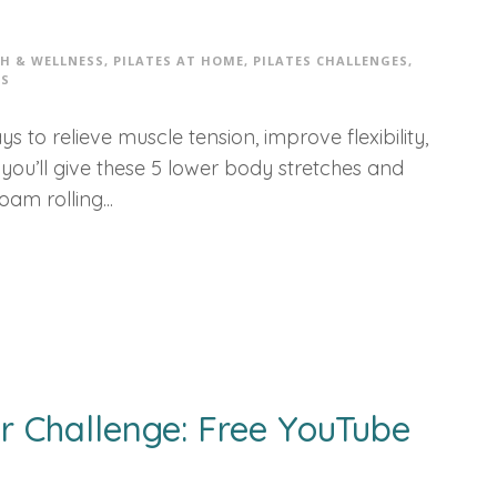
H & WELLNESS
,
PILATES AT HOME
,
PILATES CHALLENGES
,
S
s to relieve muscle tension, improve flexibility,
ou’ll give these 5 lower body stretches and
oam rolling...
r Challenge: Free YouTube