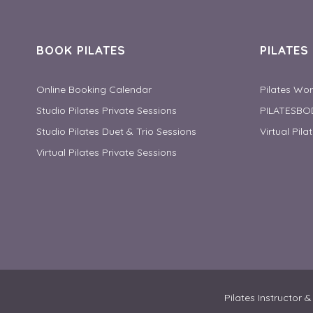
BOOK PILATES
PILATE
Online Booking Calendar
Pilates Wo
Studio Pilates Private Sessions
PILATESBO
Studio Pilates Duet & Trio Sessions
Virtual Pila
Virtual Pilates Private Sessions
Pilates Instructor