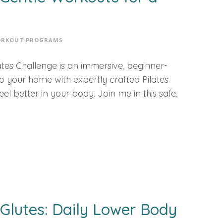
RKOUT PROGRAMS
tes Challenge is an immersive, beginner-
 to your home with expertly crafted Pilates
l better in your body. Join me in this safe,
Glutes: Daily Lower Body