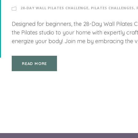
28-DAY WALL PILATES CHALLENGE
,
PILATES CHALLENGES
,
Designed for beginners, the 28-Day Wall Pilates 
the Pilates studio to your home with expertly cra
energize your body! Join me by embracing the vers
READ MORE