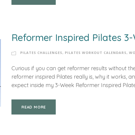
Reformer Inspired Pilates 
PILATES CHALLENGES
,
PILATES WORKOUT CALENDARS
,
WO
Curious if you can get reformer results without 
reformer inspired Pilates really is, why it works, 
expect inside my 3-Week Reformer Inspired Pilat
READ MORE