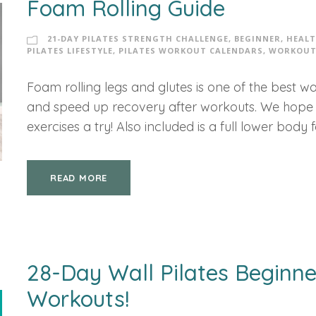
Foam Rolling Guide
21-DAY PILATES STRENGTH CHALLENGE
,
BEGINNER
,
HEALT
PILATES LIFESTYLE
,
PILATES WORKOUT CALENDARS
,
WORKOUT
Foam rolling legs and glutes is one of the best way
and speed up recovery after workouts. We hope y
exercises a try! Also included is a full lower body f
READ MORE
28-Day Wall Pilates Beginne
Workouts!