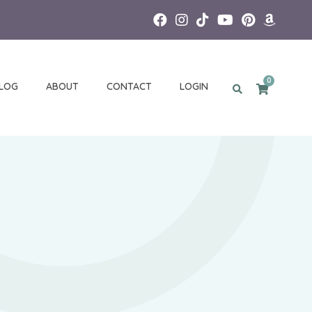
0
LOG
ABOUT
CONTACT
LOGIN