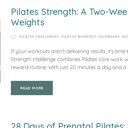
Pilates Strength: A Two-Wee
Weights
PILATES CHALLENGES
,
PILATES WORKOUT CALENDARS
,
WO
If your workouts aren’t delivering results, it’s ti
Strength challenge combines Pilates core work wit
reward routine. With just 20 minutes a day and a se
READ MORE
28 Days of Prenatal Pilates: