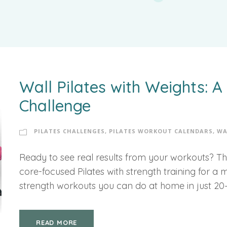
Wall Pilates with Weights: 
Challenge
PILATES CHALLENGES
,
PILATES WORKOUT CALENDARS
,
WA
Ready to see real results from your workouts? Th
core-focused Pilates with strength training for a 
strength workouts you can do at home in just 20
READ MORE