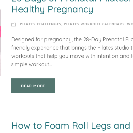
Healthy Pregnancy
PILATES CHALLENGES
,
PILATES WORKOUT CALENDARS
,
WO
Designed for pregnancy, the 28-Day Prenatal Pila
friendly experience that brings the Pilates studio
workouts that help you move with intention and fee
simple workout...
READ MORE
How to Foam Roll Legs and 