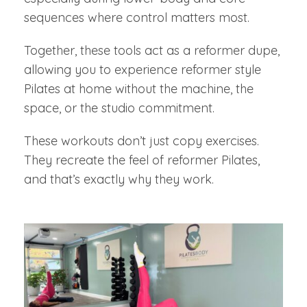
sequences where control matters most.
Together, these tools act as a reformer dupe,
allowing you to experience reformer style
Pilates at home without the machine, the
space, or the studio commitment.
These workouts don’t just copy exercises.
They recreate the feel of reformer Pilates,
and that’s exactly why they work.