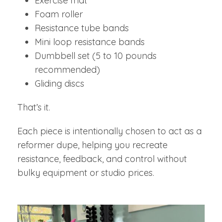
Exercise mat
Foam roller
Resistance tube bands
Mini loop resistance bands
Dumbbell set (5 to 10 pounds
recommended)
Gliding discs
That’s it.
Each piece is intentionally chosen to act as a
reformer dupe, helping you recreate
resistance, feedback, and control without
bulky equipment or studio prices.