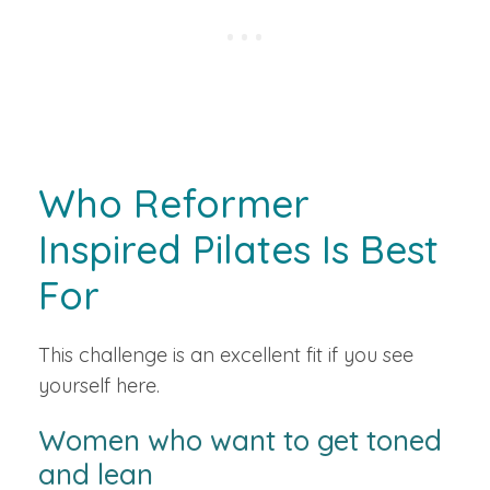
Who Reformer
Inspired Pilates Is Best
For
This challenge is an excellent fit if you see
yourself here.
Women who want to get toned
and lean