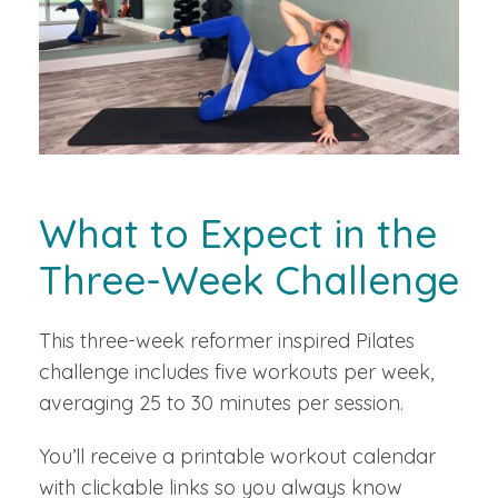
What to Expect in the
Three-Week Challenge
This three-week reformer inspired Pilates
challenge includes five workouts per week,
averaging 25 to 30 minutes per session.
You’ll receive a printable workout calendar
with clickable links so you always know