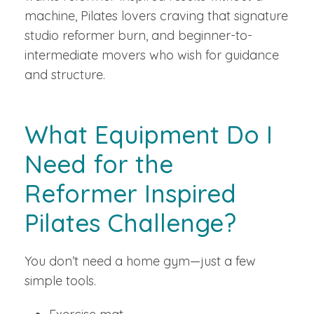
machine, Pilates lovers craving that signature
studio reformer burn, and beginner-to-
intermediate movers who wish for guidance
and structure.
What Equipment Do I
Need for the
Reformer Inspired
Pilates Challenge?
You don’t need a home gym—just a few
simple tools.