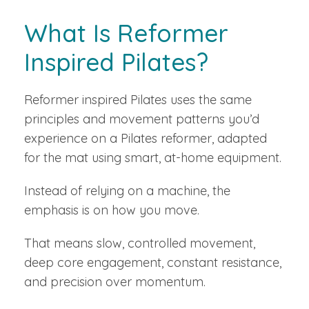
What Is Reformer
Inspired Pilates?
Reformer inspired Pilates uses the same
principles and movement patterns you’d
experience on a Pilates reformer, adapted
for the mat using smart, at-home equipment.
Instead of relying on a machine, the
emphasis is on how you move.
That means slow, controlled movement,
deep core engagement, constant resistance,
and precision over momentum.