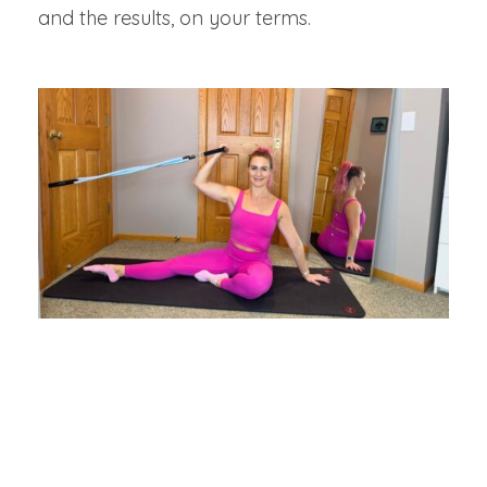
and the results, on your terms.