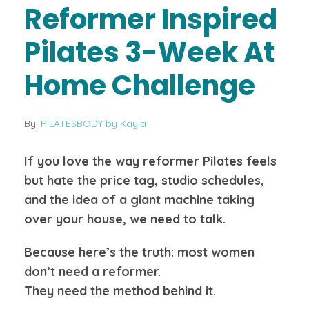
Reformer Inspired
Pilates 3-Week At
Home Challenge
By:
PILATESBODY by Kayla
If you love the way reformer Pilates feels
but hate the price tag, studio schedules,
and the idea of a giant machine taking
over your house, we need to talk.
Because here’s the truth: most women
don’t need a reformer.
They need the method behind it.