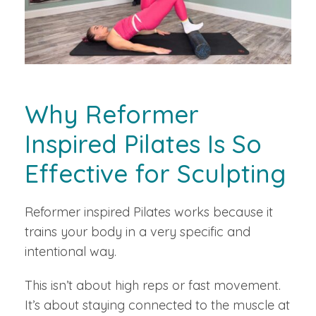
Why Reformer
Inspired Pilates Is So
Effective for Sculpting
Reformer inspired Pilates works because it
trains your body in a very specific and
intentional way.
This isn’t about high reps or fast movement.
It’s about staying connected to the muscle at