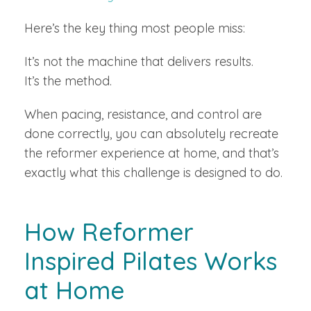
Here’s the key thing most people miss:
It’s not the machine that delivers results.
It’s the method.
When pacing, resistance, and control are
done correctly, you can absolutely recreate
the reformer experience at home, and that’s
exactly what this challenge is designed to do.
How Reformer
Inspired Pilates Works
at Home