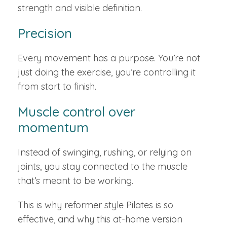
strength and visible definition.
Precision
Every movement has a purpose. You’re not
just doing the exercise, you’re controlling it
from start to finish.
Muscle control over
momentum
Instead of swinging, rushing, or relying on
joints, you stay connected to the muscle
that’s meant to be working.
This is why reformer style Pilates is so
effective, and why this at-home version