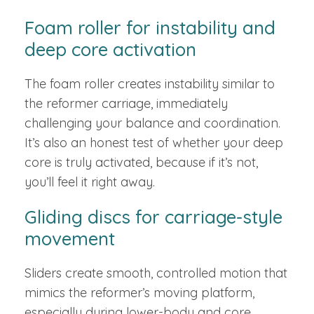
Foam roller for instability and
deep core activation
The foam roller creates instability similar to
the reformer carriage, immediately
challenging your balance and coordination.
It’s also an honest test of whether your deep
core is truly activated, because if it’s not,
you’ll feel it right away.
Gliding discs for carriage-style
movement
Sliders create smooth, controlled motion that
mimics the reformer’s moving platform,
especially during lower-body and core