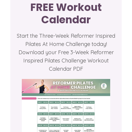
FREE Workout
Calendar
Start the Three-Week Reformer Inspired
Pilates At Home Challenge today!
Download your Free 3-Week Reformer
Inspired Pilates Challenge Workout
Calendar PDF