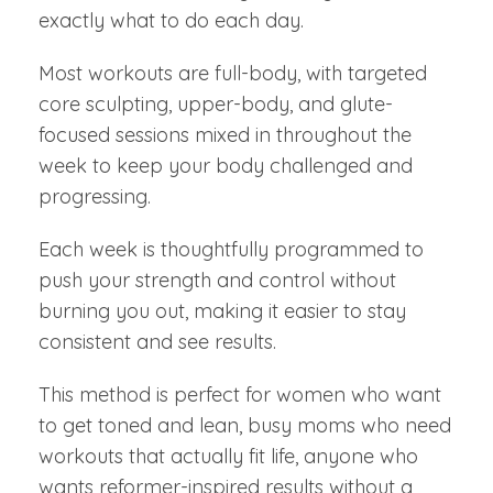
exactly what to do each day.
Most workouts are full-body, with targeted
core sculpting, upper-body, and glute-
focused sessions mixed in throughout the
week to keep your body challenged and
progressing.
Each week is thoughtfully programmed to
push your strength and control without
burning you out, making it easier to stay
consistent and see results.
This method is perfect for women who want
to get toned and lean, busy moms who need
workouts that actually fit life, anyone who
wants reformer-inspired results without a