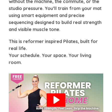
without the machine, the commute, or the
studio pressure. You’ll train from your mat
using smart equipment and precise
sequencing designed to build real strength
and visible muscle tone.
This is reformer inspired Pilates, built for
real life.
Your schedule. Your space. Your living
room.