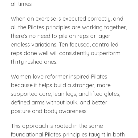
all times.
When an exercise is executed correctly, and
all the Pilates principles are working together,
there’s no need to pile on reps or layer
endless variations. Ten focused, controlled
reps done well will consistently outperform
thirty rushed ones.
Women love reformer inspired Pilates
because it helps build a stronger, more
supported core, lean legs, and lifted glutes,
defined arms without bulk, and better
posture and body awareness.
This approach is rooted in the same
foundational Pilates principles taught in both