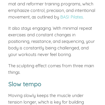
mat and reformer training programs, which
emphasize control, precision, and intentional
movement, as outlined by
BASI Pilates
.
It also stays engaging. With minimal repeat
exercises and constant changes in
positioning, resistance, and sequencing, your
body is constantly being challenged, and
your workouts never feel boring.
The sculpting effect comes from three main
things.
Slow tempo
Moving slowly keeps the muscle under
tension longer, which is key for building