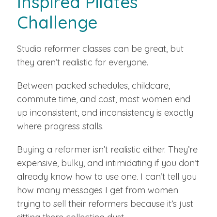
Inspired Pilates
Challenge
Studio reformer classes can be great, but
they aren’t realistic for everyone.
Between packed schedules, childcare,
commute time, and cost, most women end
up inconsistent, and inconsistency is exactly
where progress stalls.
Buying a reformer isn’t realistic either. They’re
expensive, bulky, and intimidating if you don’t
already know how to use one. I can’t tell you
how many messages I get from women
trying to sell their reformers because it’s just