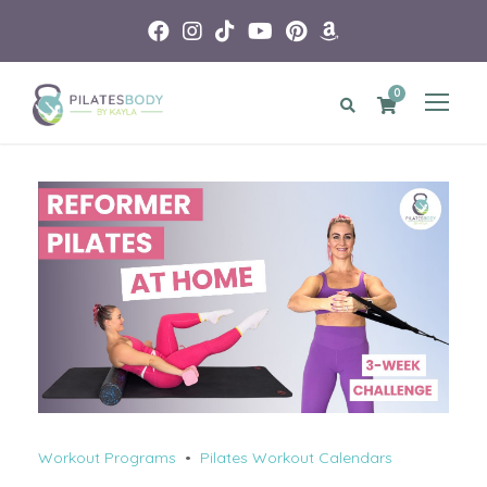
0
Workout Programs
•
Pilates Workout Calendars