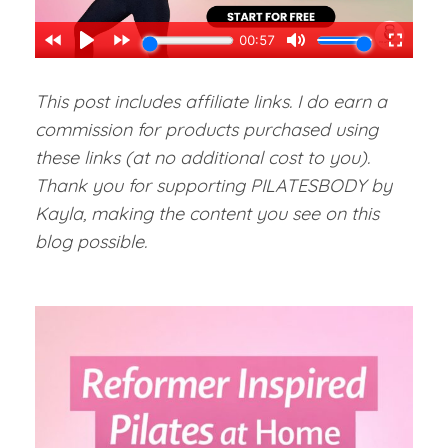
This post includes affiliate links. I do earn a
commission for products purchased using
these links (at no additional cost to you).
Thank you for supporting PILATESBODY by
Kayla, making the content you see on this
blog possible.