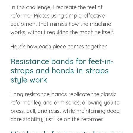
In this challenge, I recreate the feel of
reformer Pilates using simple, effective
equipment that mimics how the machine
works, without requiring the machine itself.
Here’s how each piece comes together.
Resistance bands for feet-in-
straps and hands-in-straps
style work
Long resistance bands replicate the classic
reformer leg and arm series, allowing you to
press, pull, and resist while maintaining deep
core stability, just like on the reformer.