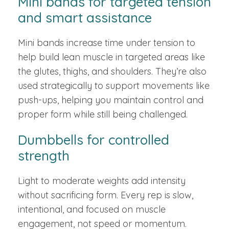
Mini bands for targeted tension
and smart assistance
Mini bands increase time under tension to
help build lean muscle in targeted areas like
the glutes, thighs, and shoulders. They’re also
used strategically to support movements like
push-ups, helping you maintain control and
proper form while still being challenged.
Dumbbells for controlled
strength
Light to moderate weights add intensity
without sacrificing form. Every rep is slow,
intentional, and focused on muscle
engagement, not speed or momentum.