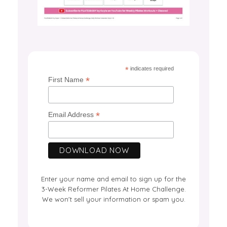
*
indicates required
*
First Name
*
Email Address
Enter your name and email to sign up for the
3-Week Reformer Pilates At Home Challenge.
We won't sell your information or spam you.