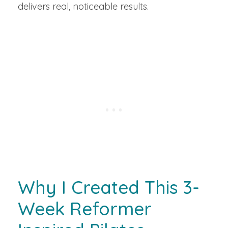
delivers real, noticeable results.
Why I Created This 3-
Week Reformer