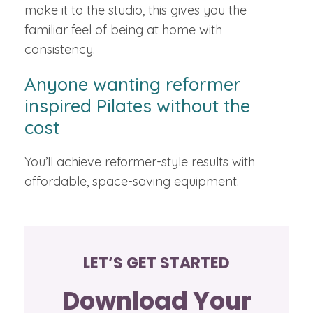
make it to the studio, this gives you the
familiar feel of being at home with
consistency.
Anyone wanting reformer
inspired Pilates without the
cost
You’ll achieve reformer-style results with
affordable, space-saving equipment.
LET’S GET STARTED
Download Your