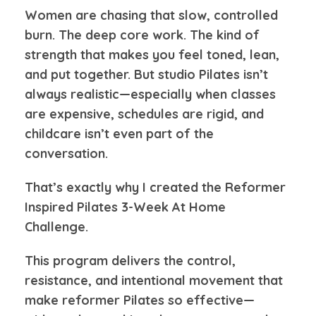
Women are chasing that slow, controlled
burn. The deep core work. The kind of
strength that makes you feel toned, lean,
and put together. But studio Pilates isn’t
always realistic—especially when classes
are expensive, schedules are rigid, and
childcare isn’t even part of the
conversation.
That’s exactly why I created the Reformer
Inspired Pilates 3-Week At Home
Challenge.
This program delivers the control,
resistance, and intentional movement that
make reformer Pilates so effective—