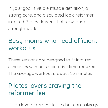
If your goal is visible muscle definition, a
strong core, and a sculpted look, reformer
inspired Pilates delivers that slow-burn
strength work.
Busy moms who need efficient
workouts
These sessions are designed to fit into real
schedules with no studio drive time required.
The average workout is about 25 minutes.
Pilates lovers craving the
reformer feel
If you love reformer classes but can’t always