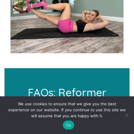
FAQs: Reformer
Inspired Pilates At
We use cookies to ensure that we give you the best
experience on our website. If you continue to use this site we
Home Challenge
will assume that you are happy with it.
Ok