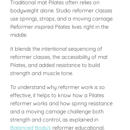
Traditional mat Pilates often relies on
bodyweight alone. Studio reformer classes
use springs, straps, and a moving carriage.
Reformer inspired Pilates lives right in the
middle.
It blends the intentional sequencing of
reformer classes, the accessibility of mat
Pilates, and added resistance to build
strength and muscle tone.
To understand why reformer work is so
effective, it helps to know how a Pilates
reformer works and how spring resistance
and a moving carriage challenge both
strength and control, as explained in
Balanced Body’s
reformer educational.