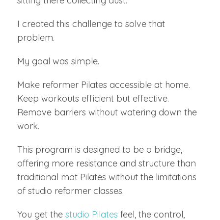
sitting there collecting dust.
I created this challenge to solve that
problem.
My goal was simple.
Make reformer Pilates accessible at home.
Keep workouts efficient but effective.
Remove barriers without watering down the
work.
This program is designed to be a bridge,
offering more resistance and structure than
traditional mat Pilates without the limitations
of studio reformer classes.
You get the
studio Pilates
feel, the control,