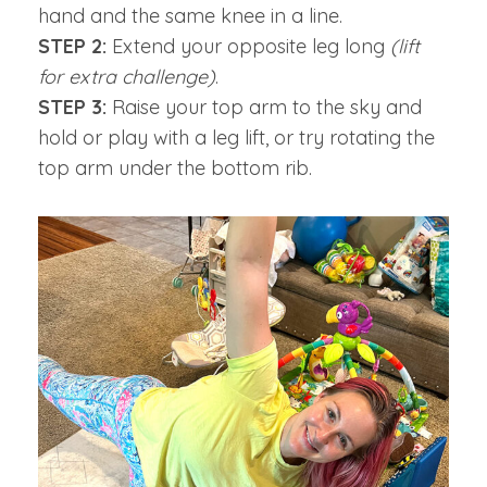
hand and the same knee in a line.
STEP 2:
Extend your opposite leg long
(lift
for extra challenge)
.
STEP 3:
Raise your top arm to the sky and
hold or play with a leg lift, or try rotating the
top arm under the bottom rib.