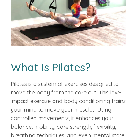
What Is Pilates?
Pilates is a system of exercises designed to
move the body from the core out. This low-
impact exercise and body conditioning trains
your mind to move your muscles. Using
controlled movements, it enhances your
balance, mobility, core strength, flexibility,
breathing techniques, and even mental state.