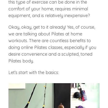
this type of exercise can be done in the
comfort of your home, requires minimal
equipment, and is relatively inexpensive?
Okay, okay, get to it already! Yes, of course,
we are talking about Pilates at home
workouts. There are countless benefits to
doing online Pilates classes, especially if you
desire convenience and a sculpted, toned
Pilates body.
Let’s start with the basics: