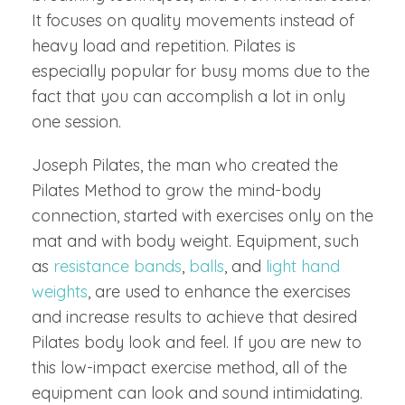
It focuses on quality movements instead of
heavy load and repetition. Pilates is
especially popular for busy moms due to the
fact that you can accomplish a lot in only
one session.
Joseph Pilates, the man who created the
Pilates Method to grow the mind-body
connection, started with exercises only on the
mat and with body weight. Equipment, such
as
resistance bands
,
balls
, and
light hand
weights
, are used to enhance the exercises
and increase results to achieve that desired
Pilates body look and feel. If you are new to
this low-impact exercise method, all of the
equipment can look and sound intimidating.