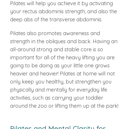
Pilates will help you achieve it by activating
your rectus abdominis strength, and also the
deep abs of the transverse abdominis.
Pilates also promotes awareness and
strength in the obliques and back. Having an
all-around strong and stable core is so
important for all of the heavy lifting you are
going to be doing as your little one grows
heavier and heavier! Pilates at home will not
only keep you healthy, but strengthen you
physically and mentally for everyday life
activities, such as carrying your toddler
around the zoo or lifting them up at the park!
Pilates and Mental Clarity for