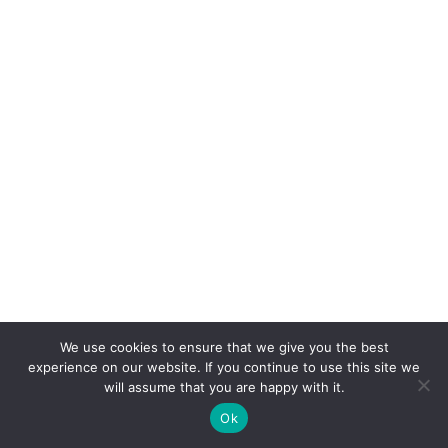
We use cookies to ensure that we give you the best
experience on our website. If you continue to use this site we
will assume that you are happy with it.
Ok