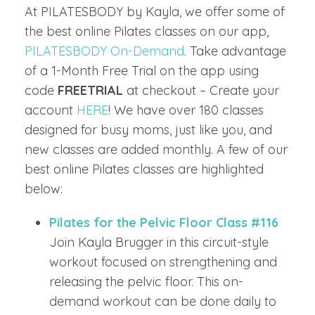
At PILATESBODY by Kayla, we offer some of
the best online Pilates classes on our app,
PILATESBODY On-Demand
. Take advantage
of a 1-Month Free Trial on the app using
code
FREETRIAL
at checkout – Create your
account
HERE
! We have over 180 classes
designed for busy moms, just like you, and
new classes are added monthly. A few of our
best online Pilates classes are highlighted
below:
Pilates for the Pelvic Floor Class #116
Join Kayla Brugger in this circuit-style
workout focused on strengthening and
releasing the pelvic floor. This on-
demand workout can be done daily to