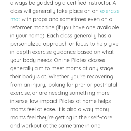
always be guided by a certified instructor. A
class will generally take place on an
exercise
mat
with props and sometimes even on a
reformer machine (if you have one available
in your home). Each class generally has a
personalized approach or focus to help give
in-depth exercise guidance based on what
your body needs. Online Pilates classes
generally aim to meet moms at any stage
their body is at. Whether you’re recovering
from an injury, looking for pre- or postnatal
exercise, or are needing something more
intense, low-impact Pilates at home helps
moms feel at ease. It is also a way many
moms feel they’re getting in their self-care
and workout at the same time in one