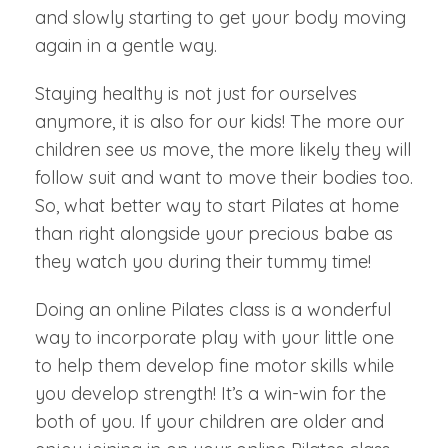
and slowly starting to get your body moving
again in a gentle way.
Staying healthy is not just for ourselves
anymore, it is also for our kids! The more our
children see us move, the more likely they will
follow suit and want to move their bodies too.
So, what better way to start Pilates at home
than right alongside your precious babe as
they watch you during their tummy time!
Doing an online Pilates class is a wonderful
way to incorporate play with your little one
to help them develop fine motor skills while
you develop strength! It’s a win-win for the
both of you. If your children are older and