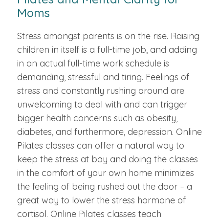
Moms
Stress amongst parents is on the rise. Raising
children in itself is a full-time job, and adding
in an actual full-time work schedule is
demanding, stressful and tiring. Feelings of
stress and constantly rushing around are
unwelcoming to deal with and can trigger
bigger health concerns such as obesity,
diabetes, and furthermore, depression. Online
Pilates classes can offer a natural way to
keep the stress at bay and doing the classes
in the comfort of your own home minimizes
the feeling of being rushed out the door – a
great way to lower the stress hormone of
cortisol. Online Pilates classes teach