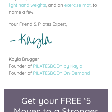
light hand weights
, and an
exercise mat
, to
name a few.
Your Friend & Pilates Expert,
Kayla Brugger
Founder of
PILATESBODY by Kayla
Founder of
PILATESBODY On-Demand
Get your FREE ‘5
Moves to a Stronger