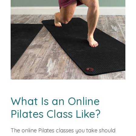
What Is an Online
Pilates Class Like?
The online Pilates classes you take should