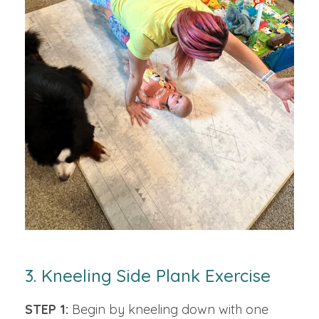
3. Kneeling Side Plank Exercise
STEP 1:
Begin by kneeling down with one