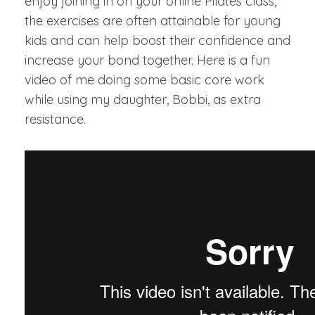
enjoy joining in on your online Pilates class,
the exercises are often attainable for young
kids and can help boost their confidence and
increase your bond together. Here is a fun
video of me doing some basic core work
while using my daughter, Bobbi, as extra
resistance.