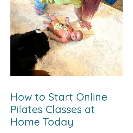
How to Start Online
Pilates Classes at
Home Today