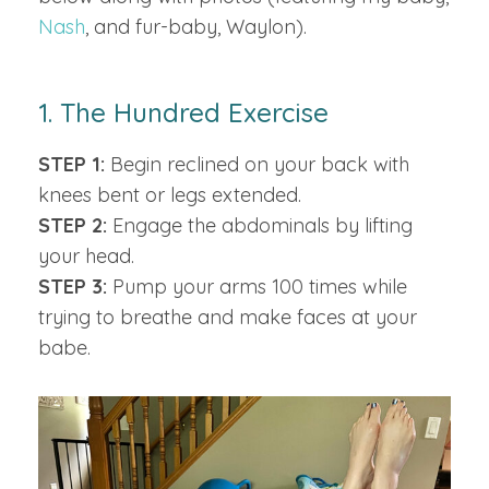
Nash
, and fur-baby, Waylon).
1. The Hundred Exercise
STEP 1:
Begin reclined on your back with
knees bent or legs extended.
STEP 2:
Engage the abdominals by lifting
your head.
STEP 3:
Pump your arms 100 times while
trying to breathe and make faces at your
babe.