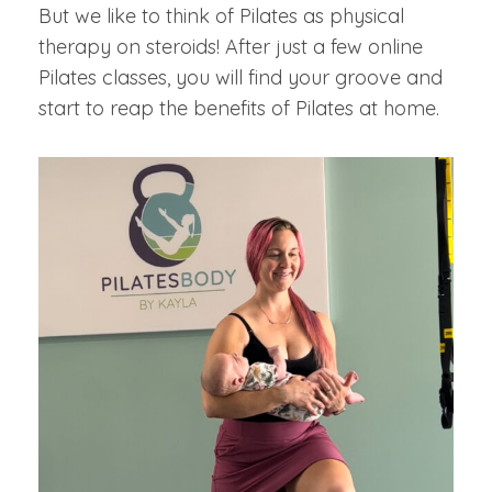
But we like to think of Pilates as physical
therapy on steroids! After just a few online
Pilates classes, you will find your groove and
start to reap the benefits of Pilates at home.