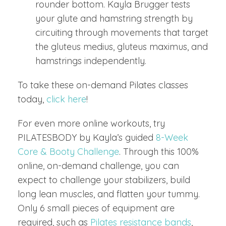
rounder bottom. Kayla Brugger tests
your glute and hamstring strength by
circuiting through movements that target
the gluteus medius, gluteus maximus, and
hamstrings independently.
To take these on-demand Pilates classes
today,
click here
!
For even more online workouts, try
PILATESBODY by Kayla’s guided
8-Week
Core & Booty Challenge
. Through this 100%
online, on-demand challenge, you can
expect to challenge your stabilizers, build
long lean muscles, and flatten your tummy.
Only 6 small pieces of equipment are
required, such as
Pilates resistance bands
,