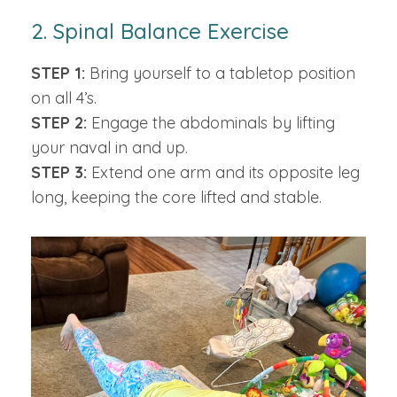
2. Spinal Balance Exercise
STEP 1:
Bring yourself to a tabletop position
on all 4’s.
STEP 2:
Engage the abdominals by lifting
your naval in and up.
STEP 3:
Extend one arm and its opposite leg
long, keeping the core lifted and stable.