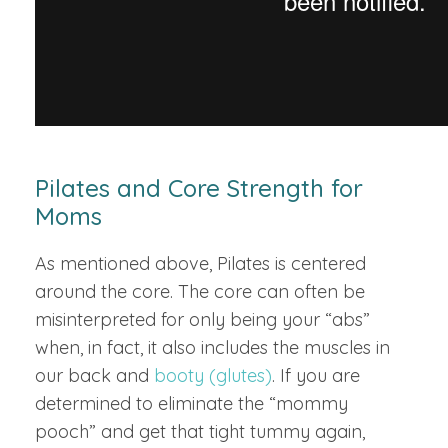
Pilates and Core Strength for
Moms
As mentioned above, Pilates is centered
around the core. The core can often be
misinterpreted for only being your “abs”
when, in fact, it also includes the muscles in
our back and
booty (glutes)
. If you are
determined to eliminate the “mommy
pooch” and get that tight tummy again,