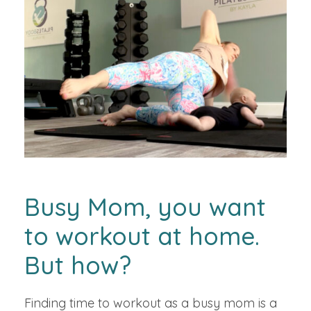
Busy Mom, you want
to workout at home.
But how?
Finding time to workout as a busy mom is a