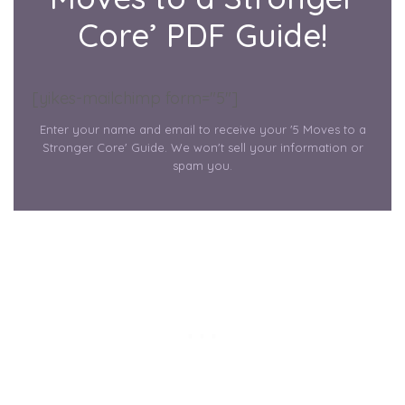
Core’ PDF Guide!
[yikes-mailchimp form="5"]
Enter your name and email to receive your '5 Moves to a
Stronger Core' Guide. We won't sell your information or
spam you.