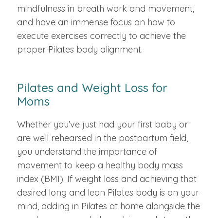
mindfulness in breath work and movement,
and have an immense focus on how to
execute exercises correctly to achieve the
proper Pilates body alignment.
Pilates and Weight Loss for
Moms
Whether you’ve just had your first baby or
are well rehearsed in the postpartum field,
you understand the importance of
movement to keep a healthy body mass
index (BMI). If weight loss and achieving that
desired long and lean Pilates body is on your
mind, adding in Pilates at home alongside the