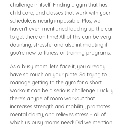
challenge in itself. Finding a gym that has
child care, and classes that work with your
schedule, is nearly impossible. Plus, we
haven’t even mentioned loading up the car
to get there on time! All of this can be very
daunting, stressful and also intimidating if
you’re new to fitness or training programs.
As a busy mom, let’s face it, you already
have so much on your plate. So trying to
manage getting to the gym for a short
workout can be a serious challenge. Luckily,
there’s a type of mom workout that
increases strength and mobility, promotes
mental clarity, and relieves stress – all of
which us busy moms need! Did we mention