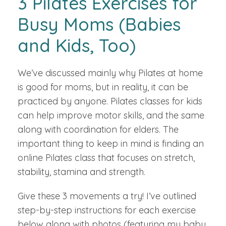
3 Pilates Exercises for
Busy Moms (Babies
and Kids, Too)
We’ve discussed mainly why Pilates at home
is good for moms, but in reality, it can be
practiced by anyone. Pilates classes for kids
can help improve motor skills, and the same
along with coordination for elders. The
important thing to keep in mind is finding an
online Pilates class that focuses on stretch,
stability, stamina and strength.
Give these 3 movements a try! I’ve outlined
step-by-step instructions for each exercise
below along with photos (featuring my baby,