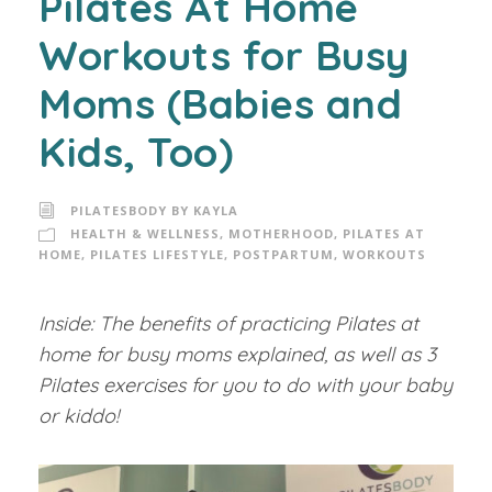
Pilates At Home
Workouts for Busy
Moms (Babies and
Kids, Too)
PILATESBODY BY KAYLA
HEALTH & WELLNESS
,
MOTHERHOOD
,
PILATES AT
HOME
,
PILATES LIFESTYLE
,
POSTPARTUM
,
WORKOUTS
Inside: The benefits of practicing Pilates at
home for busy moms explained, as well as 3
Pilates exercises for you to do with your baby
or kiddo!