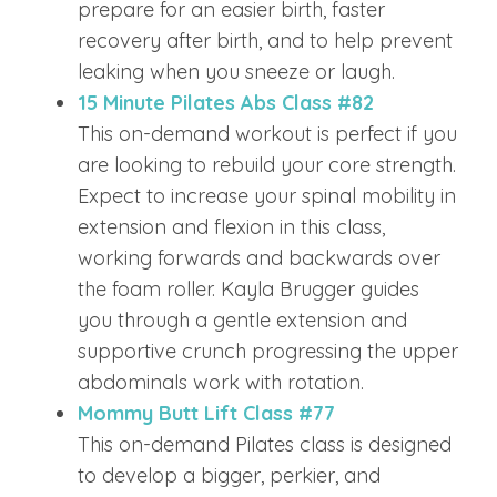
prepare for an easier birth, faster
recovery after birth, and to help prevent
leaking when you sneeze or laugh.
15 Minute Pilates Abs Class #82
This on-demand workout is perfect if you
are looking to rebuild your core strength.
Expect to increase your spinal mobility in
extension and flexion in this class,
working forwards and backwards over
the foam roller. Kayla Brugger guides
you through a gentle extension and
supportive crunch progressing the upper
abdominals work with rotation.
Mommy Butt Lift Class #77
This on-demand Pilates class is designed
to develop a bigger, perkier, and