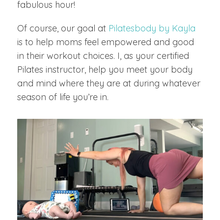
fabulous hour!
Of course, our goal at
Pilatesbody by Kayla
is to help moms feel empowered and good
in their workout choices. I, as your certified
Pilates instructor, help you meet your body
and mind where they are at during whatever
season of life you’re in.