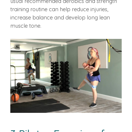
usual recommended aerobics and strength
training routine can help reduce injuries,
increase balance and develop long lean
muscle tone.