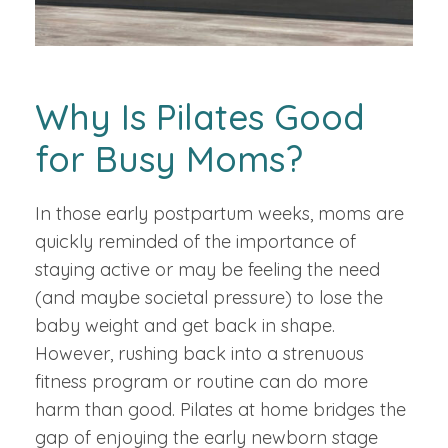
Why Is Pilates Good
for Busy Moms?
In those early postpartum weeks, moms are
quickly reminded of the importance of
staying active or may be feeling the need
(and maybe societal pressure) to lose the
baby weight and get back in shape.
However, rushing back into a strenuous
fitness program or routine can do more
harm than good. Pilates at home bridges the
gap of enjoying the early newborn stage